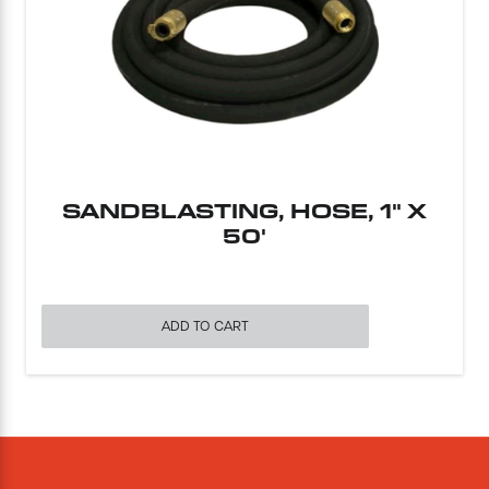
SANDBLASTING, HOSE, 1" X
50'
ADD TO CART