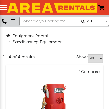
Search
ALL
Boom Lift
Sandblasting
Equipment
Push Around Lift
Equipment Rental
Sandblasting Equipment
Compaction Equipment
1 - 4 of 4 results
Show
Concrete Saw
Compare
Concrete Grinder
Air Compressor
Scissor Lift