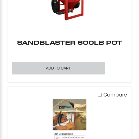
Excavating Equipment
Generator
SANDBLASTER 600LB POT
Heaters & Ventilation Equipment
Miscellaneous Equipment
ADD TO CART
Floor Equipment
Compare
Grout Pump
Pressure Washer
Material Handling Equipment