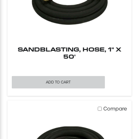
Concrete Equipment
Forklift
Light Tower
SANDBLASTING, HOSE, 1" X
50'
ADD TO CART
Compare