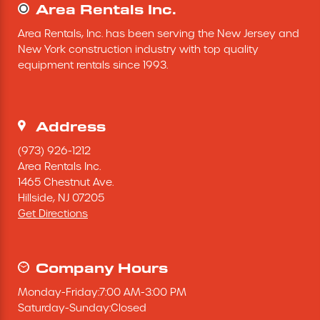
Area Rentals Inc.
Area Rentals, Inc. has been serving the New Jersey and 
New York construction industry with top quality 
equipment rentals since 1993.
Address
(973) 926-1212
Area Rentals Inc.
1465 Chestnut Ave.
Hillside,
NJ
07205
Get Directions
Company Hours
Monday
-
Friday
:
7:00 AM
-
3:00 PM
Saturday
-
Sunday
:
Closed