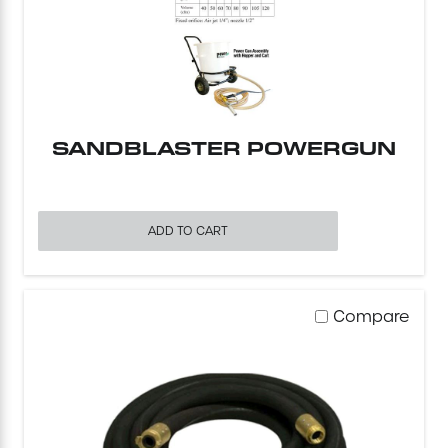
Mini-Cranes
Sandblasting Equipment
SANDBLASTER POWERGUN
Sewer Equipment
Traffic Equipment
ADD TO CART
Tree Removal Equipment
Water Pump
Compare
Welder
Demolition Chutes