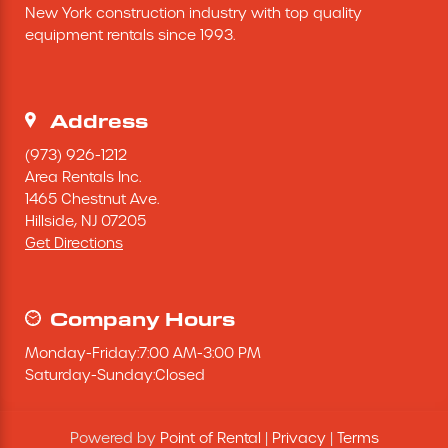
New York construction industry with top quality 
Excavating Equipment
equipment rentals since 1993.
Generator
Address
Heaters & Ventilation Equipment
(973) 926-1212
Area Rentals Inc.
1465 Chestnut Ave.
Miscellaneous Equipment
Hillside,
NJ
07205
Get Directions
Floor Equipment
Grout Pump
Company Hours
Monday
-
Friday
:
7:00 AM
-
3:00 PM
Pressure Washer
Saturday
-
Sunday
:
Closed
Material Handling Equipment
Powered by
Point of Rental
|
Privacy
|
Terms