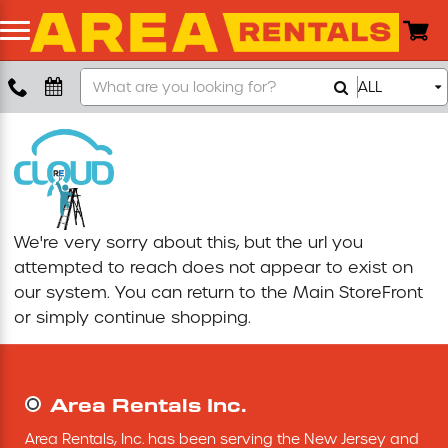
Search
ALL
Boom Lift
Our
Store
Push Around Lift
Compaction Equipment
We're very sorry about this, but the url you
Concrete Saw
attempted to reach does not appear to exist on
our system. You can return to the
Main StoreFront
Concrete Grinder
or simply continue shopping.
Air Compressor
Area Rentals Inc.
Scissor Lift
Area Rentals, Inc. has been serving the New Jersey and 