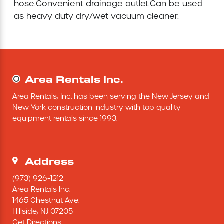
hose.Convenient drainage outlet.Can be used 
as heavy duty dry/wet vacuum cleaner.

Concrete Equipment
Forklift
Light Tower
Area Rentals Inc.
Area Rentals, Inc. has been serving the New Jersey and 
New York construction industry with top quality 
equipment rentals since 1993.
Address
(973) 926-1212
Area Rentals Inc.
1465 Chestnut Ave.
Hillside,
NJ
07205
Get Directions