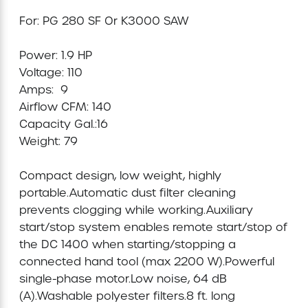
For: PG 280 SF Or K3000 SAW

Mini-Cranes
Power: 1.9 HP

Sandblasting Equipment
Voltage: 110 

Amps:  9

Sewer Equipment
Airflow CFM: 140

Capacity Gal.:16

Traffic Equipment
Weight: 79

Compact design, low weight, highly 
Tree Removal Equipment
portable.Automatic dust filter cleaning 
prevents clogging while working.Auxiliary 
Water Pump
start/stop system enables remote start/stop of 
the DC 1400 when starting/stopping a 
Welder
connected hand tool (max 2200 W).Powerful 
single-phase motor.Low noise, 64 dB 
Demolition Chutes
(A).Washable polyester filters.8 ft. long 