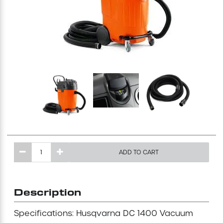
Excavating Equipment
Generator
Heaters & Ventilation Equipment
Miscellaneous Equipment
Floor Equipment
ADD TO CART
Grout Pump
Pressure Washer
Description
Material Handling Equipment
Specifications: Husqvarna DC 1400 Vacuum
