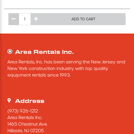
Excavating Equipment
ADD TO CART
Generator
Heaters & Ventilation Equipment
Area Rentals Inc.
Miscellaneous Equipment
Area Rentals, Inc. has been serving the New Jersey and 
New York construction industry with top quality 
equipment rentals since 1993.
Floor Equipment
Grout Pump
Address
Pressure Washer
(973) 926-1212
Area Rentals Inc.
1465 Chestnut Ave.
Material Handling Equipment
Hillside,
NJ
07205