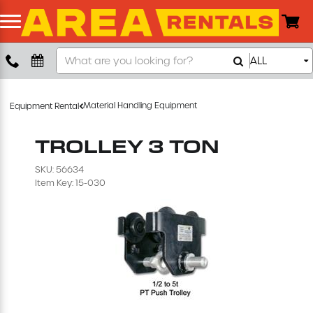
Search
ALL
Boom Lift
Our
Store
Push Around Lift
Material Handling Equipment
Equipment Rental
Compaction Equipment
TROLLEY 3 TON
SKU: 56634
Concrete Saw
Item Key: 15-030
Concrete Grinder
Air Compressor
Scissor Lift