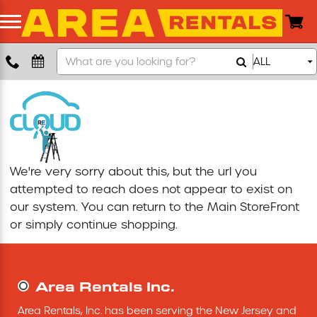
Search
ALL
Boom Lift
Our
Store
Push Around Lift
Compaction Equipment
We're very sorry about this, but the url you
Concrete Saw
attempted to reach does not appear to exist on
our system. You can return to the
Main StoreFront
Concrete Grinder
or simply continue shopping.
Air Compressor
Area Rentals Inc.
Scissor Lift
Area Rentals, Inc. has been serving the New Jersey and 