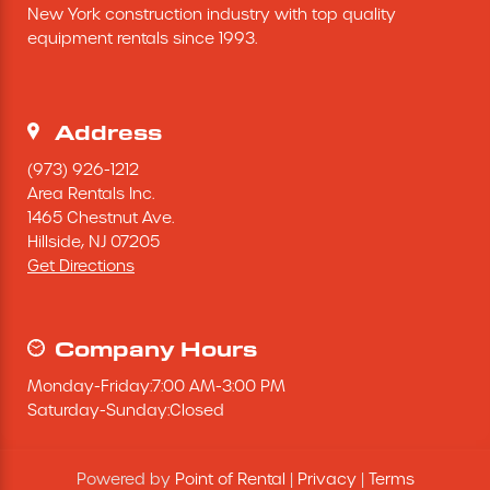
New York construction industry with top quality 
Excavating Equipment
equipment rentals since 1993.
Generator
Address
Heaters & Ventilation Equipment
(973) 926-1212
Area Rentals Inc.
1465 Chestnut Ave.
Miscellaneous Equipment
Hillside,
NJ
07205
Get Directions
Floor Equipment
Grout Pump
Company Hours
Monday
-
Friday
:
7:00 AM
-
3:00 PM
Pressure Washer
Saturday
-
Sunday
:
Closed
Material Handling Equipment
Powered by
Point of Rental
|
Privacy
|
Terms