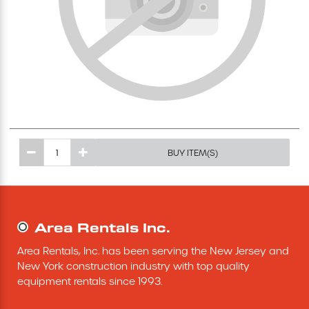
Excavating Equipment
Generator
Heaters & Ventilation Equipment
Miscellaneous Equipment
BUY ITEM(S)
Floor Equipment
Grout Pump
Area Rentals Inc.
Area Rentals, Inc. has been serving the New Jersey and 
Pressure Washer
New York construction industry with top quality 
equipment rentals since 1993.
Material Handling Equipment