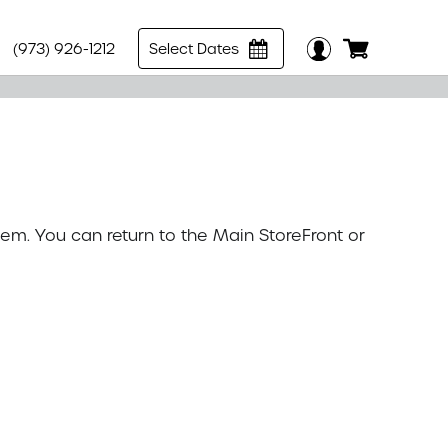
(973) 926-1212
Select Dates
tem. You can return to the
Main StoreFront
or