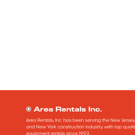
Area Rentals Inc.
Area Rentals, Inc. has been serving the New Jersey 
and New York construction industry with top qualit
equipment rentals since 1993.