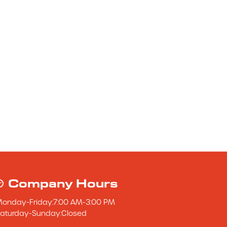
Company Hours
Monday
-
Friday
:
7:00 AM
-
3:00 PM
aturday
-
Sunday
:
Closed