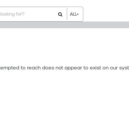
ALL
All Items
Rental Items
Sales Items
attempted to reach does not appear to exist on our sys