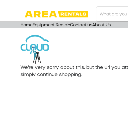
Search
Our
Store
Home
Equipment Rental
Contact us
About Us
We're very sorry about this, but the url you 
simply continue shopping.