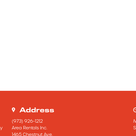
Address
(973) 926-1212
y 
Area Rentals Inc.
S
1465 Chestnut Ave.