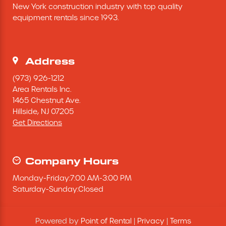
New York construction industry with top quality 
Excavating Equipment
equipment rentals since 1993.
Generator
Address
Heaters & Ventilation Equipment
(973) 926-1212
Area Rentals Inc.
1465 Chestnut Ave.
Miscellaneous Equipment
Hillside,
NJ
07205
Get Directions
Floor Equipment
Grout Pump
Company Hours
Monday
-
Friday
:
7:00 AM
-
3:00 PM
Pressure Washer
Saturday
-
Sunday
:
Closed
Material Handling Equipment
Powered by
Point of Rental
|
Privacy
|
Terms