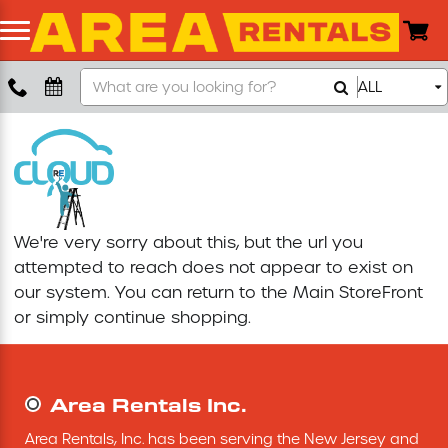
Search
ALL
Boom Lift
Our
Store
Push Around Lift
Compaction Equipment
We're very sorry about this, but the url you
Concrete Saw
attempted to reach does not appear to exist on
our system. You can return to the
Main StoreFront
Concrete Grinder
or simply continue shopping.
Air Compressor
Area Rentals Inc.
Scissor Lift
Area Rentals, Inc. has been serving the New Jersey and 