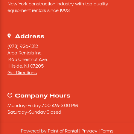
New York construction industry with top quality 
Excavating Equipment
equipment rentals since 1993.
Generator
Address
Heaters & Ventilation Equipment
(973) 926-1212
Area Rentals Inc.
1465 Chestnut Ave.
Miscellaneous Equipment
Hillside,
NJ
07205
Get Directions
Floor Equipment
Grout Pump
Company Hours
Monday
-
Friday
:
7:00 AM
-
3:00 PM
Pressure Washer
Saturday
-
Sunday
:
Closed
Material Handling Equipment
Powered by
Point of Rental
|
Privacy
|
Terms