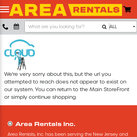
Search
ALL
Boom Lift
Our
Store
Push Around Lift
Compaction Equipment
We're very sorry about this, but the url you
Concrete Saw
attempted to reach does not appear to exist on
our system. You can return to the
Main StoreFront
Concrete Grinder
or simply continue shopping.
Air Compressor
Area Rentals Inc.
Scissor Lift
Area Rentals, Inc. has been serving the New Jersey and 