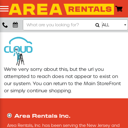
Search
ALL
Boom Lift
Our
Store
Push Around Lift
Compaction Equipment
We're very sorry about this, but the url you
Concrete Saw
attempted to reach does not appear to exist on
our system. You can return to the
Main StoreFront
Concrete Grinder
or simply continue shopping.
Air Compressor
Area Rentals Inc.
Scissor Lift
Area Rentals, Inc. has been serving the New Jersey and 