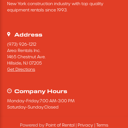
New York construction industry with top quality 
Excavating Equipment
equipment rentals since 1993.
Generator
Address
Heaters & Ventilation Equipment
(973) 926-1212
Area Rentals Inc.
1465 Chestnut Ave.
Miscellaneous Equipment
Hillside,
NJ
07205
Get Directions
Floor Equipment
Grout Pump
Company Hours
Monday
-
Friday
:
7:00 AM
-
3:00 PM
Pressure Washer
Saturday
-
Sunday
:
Closed
Material Handling Equipment
Powered by
Point of Rental
|
Privacy
|
Terms