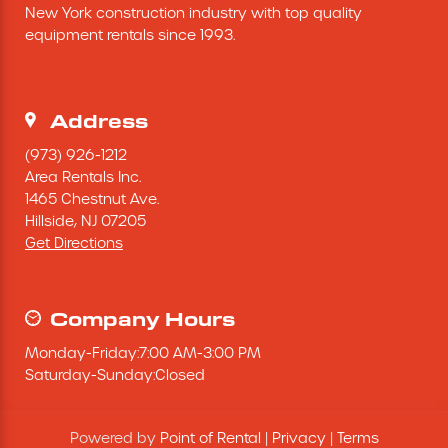
New York construction industry with top quality 
Excavating Equipment
equipment rentals since 1993.
Generator
Address
Heaters & Ventilation Equipment
(973) 926-1212
Area Rentals Inc.
1465 Chestnut Ave.
Miscellaneous Equipment
Hillside,
NJ
07205
Get Directions
Floor Equipment
Grout Pump
Company Hours
Monday
-
Friday
:
7:00 AM
-
3:00 PM
Pressure Washer
Saturday
-
Sunday
:
Closed
Material Handling Equipment
Powered by
Point of Rental
|
Privacy
|
Terms