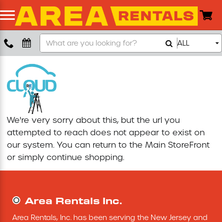
Search
ALL
Boom Lift
Our
Store
Push Around Lift
Compaction Equipment
We're very sorry about this, but the url you
Concrete Saw
attempted to reach does not appear to exist on
our system. You can return to the
Main StoreFront
Concrete Grinder
or simply continue shopping.
Air Compressor
Area Rentals Inc.
Scissor Lift
Area Rentals, Inc. has been serving the New Jersey and 