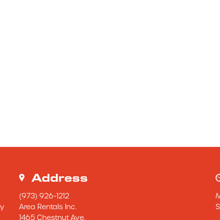
Address
(973) 926-1212
y 
Area Rentals Inc.
S
1465 Chestnut Ave.