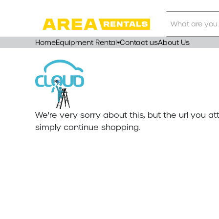
Search
Our
Store
Home
Equipment Rental
Contact us
About Us
We're very sorry about this, but the url you 
simply continue shopping.