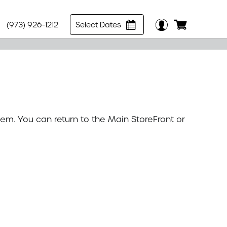
(973) 926-1212
Select Dates
tem. You can return to the
Main StoreFront
or