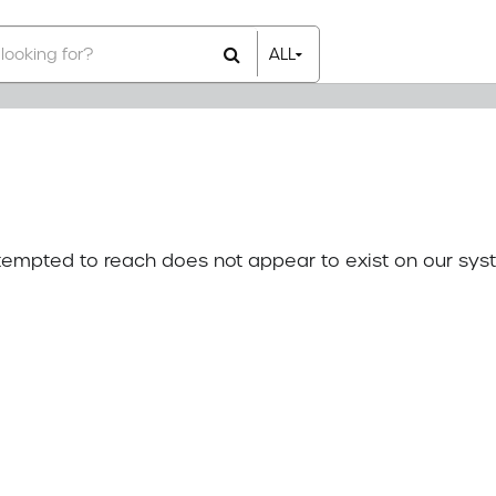
ALL
All Items
Rental Items
Sales Items
attempted to reach does not appear to exist on our sys