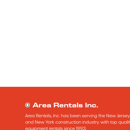
Area Rentals Inc.
Area Rentals, Inc. has been serving the New Jersey 
and New York construction industry with top qualit
equipment rentals since 1993.