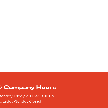
Company Hours
Monday
-
Friday
:
7:00 AM
-
3:00 PM
aturday
-
Sunday
:
Closed