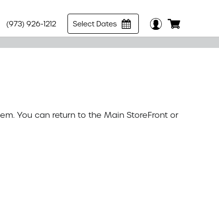
(973) 926-1212
Select Dates
tem. You can return to the
Main StoreFront
or