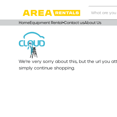
Search
Our
Store
Home
Equipment Rental
Contact us
About Us
We're very sorry about this, but the url you 
simply continue shopping.