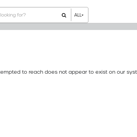
ALL
All Items
Rental Items
Sales Items
attempted to reach does not appear to exist on our sys