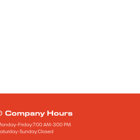
Company Hours
Monday
-
Friday
:
7:00 AM
-
3:00 PM
aturday
-
Sunday
:
Closed