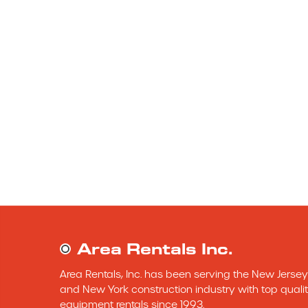
Area Rentals Inc.
Area Rentals, Inc. has been serving the New Jersey 
and New York construction industry with top qualit
equipment rentals since 1993.