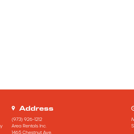
Address
(973) 926-1212
y 
Area Rentals Inc.
S
1465 Chestnut Ave.