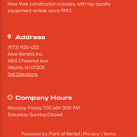
New York construction industry with top quality 
Excavating Equipment
equipment rentals since 1993.
Generator
Address
Heaters & Ventilation Equipment
(973) 926-1212
Area Rentals Inc.
1465 Chestnut Ave.
Miscellaneous Equipment
Hillside,
NJ
07205
Get Directions
Floor Equipment
Grout Pump
Company Hours
Monday
-
Friday
:
7:00 AM
-
3:00 PM
Pressure Washer
Saturday
-
Sunday
:
Closed
Material Handling Equipment
Powered by
Point of Rental
|
Privacy
|
Terms