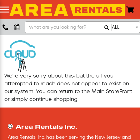
Search
ALL
Boom Lift
Our
Store
Push Around Lift
Compaction Equipment
We're very sorry about this, but the url you
Concrete Saw
attempted to reach does not appear to exist on
our system. You can return to the
Main StoreFront
Concrete Grinder
or simply continue shopping.
Air Compressor
Area Rentals Inc.
Scissor Lift
Area Rentals, Inc. has been serving the New Jersey and 