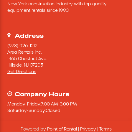
New York construction industry with top quality 
Excavating Equipment
equipment rentals since 1993.
Generator
Address
Heaters & Ventilation Equipment
(973) 926-1212
Area Rentals Inc.
1465 Chestnut Ave.
Miscellaneous Equipment
Hillside,
NJ
07205
Get Directions
Floor Equipment
Grout Pump
Company Hours
Monday
-
Friday
:
7:00 AM
-
3:00 PM
Pressure Washer
Saturday
-
Sunday
:
Closed
Material Handling Equipment
Powered by
Point of Rental
|
Privacy
|
Terms