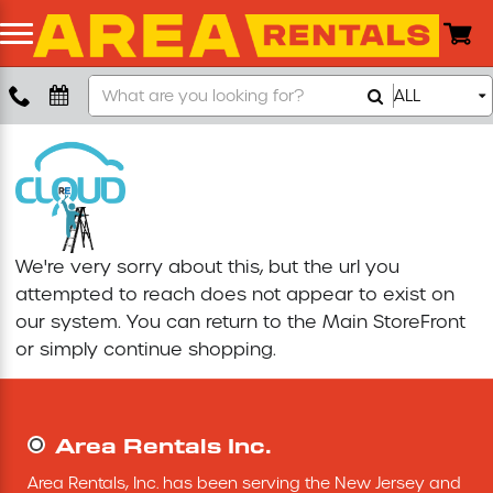
Search
ALL
Boom Lift
Our
Store
Push Around Lift
Compaction Equipment
We're very sorry about this, but the url you
Concrete Saw
attempted to reach does not appear to exist on
our system. You can return to the
Main StoreFront
Concrete Grinder
or simply continue shopping.
Air Compressor
Area Rentals Inc.
Scissor Lift
Area Rentals, Inc. has been serving the New Jersey and 