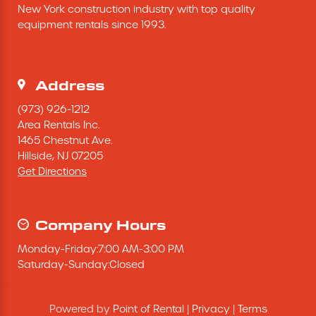
New York construction industry with top quality 
Excavating Equipment
equipment rentals since 1993.
Generator
Address
Heaters & Ventilation Equipment
(973) 926-1212
Area Rentals Inc.
1465 Chestnut Ave.
Miscellaneous Equipment
Hillside,
NJ
07205
Get Directions
Floor Equipment
Grout Pump
Company Hours
Monday
-
Friday
:
7:00 AM
-
3:00 PM
Pressure Washer
Saturday
-
Sunday
:
Closed
Material Handling Equipment
Powered by
Point of Rental
|
Privacy
|
Terms