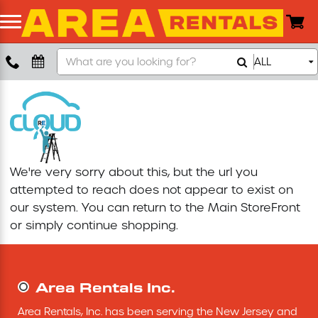
Search
ALL
Boom Lift
Our
Store
Push Around Lift
Compaction Equipment
We're very sorry about this, but the url you
Concrete Saw
attempted to reach does not appear to exist on
our system. You can return to the
Main StoreFront
Concrete Grinder
or simply continue shopping.
Air Compressor
Area Rentals Inc.
Scissor Lift
Area Rentals, Inc. has been serving the New Jersey and 