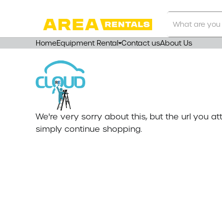
Search
Our
Store
Home
Equipment Rental
Contact us
About Us
We're very sorry about this, but the url you 
simply continue shopping.