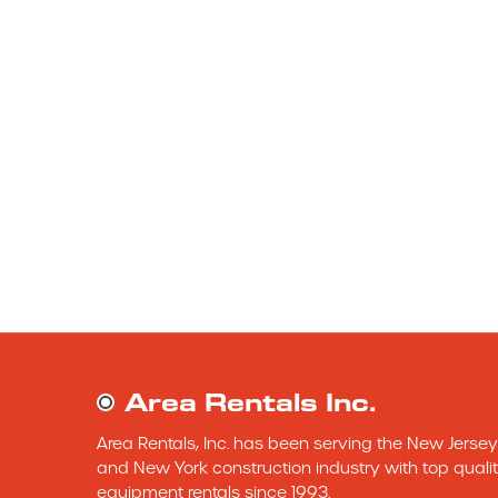
Area Rentals Inc.
Area Rentals, Inc. has been serving the New Jersey 
and New York construction industry with top qualit
equipment rentals since 1993.