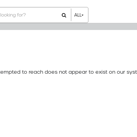
ALL
All Items
Rental Items
Sales Items
attempted to reach does not appear to exist on our sys