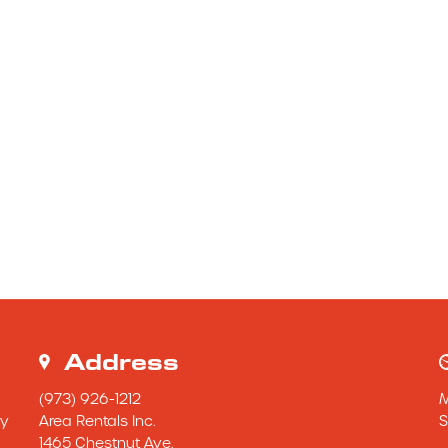
Address
(973) 926-1212
y 
Area Rentals Inc.
S
1465 Chestnut Ave.