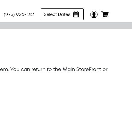
(973) 926-1212
Select Dates
tem. You can return to the
Main StoreFront
or