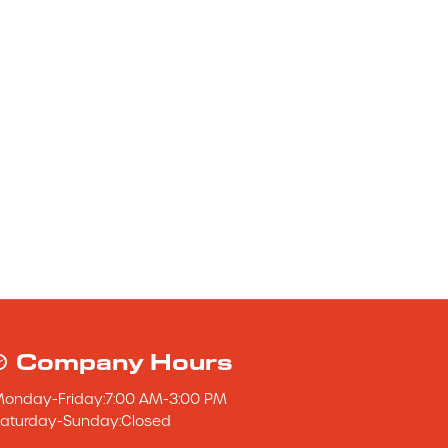
Company Hours
Monday
-
Friday
:
7:00 AM
-
3:00 PM
aturday
-
Sunday
:
Closed