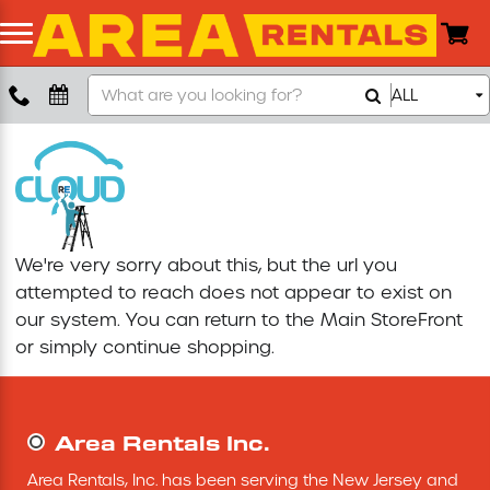
Search
ALL
Boom Lift
Our
Store
Push Around Lift
Compaction Equipment
We're very sorry about this, but the url you
Concrete Saw
attempted to reach does not appear to exist on
our system. You can return to the
Main StoreFront
Concrete Grinder
or simply continue shopping.
Air Compressor
Area Rentals Inc.
Scissor Lift
Area Rentals, Inc. has been serving the New Jersey and 