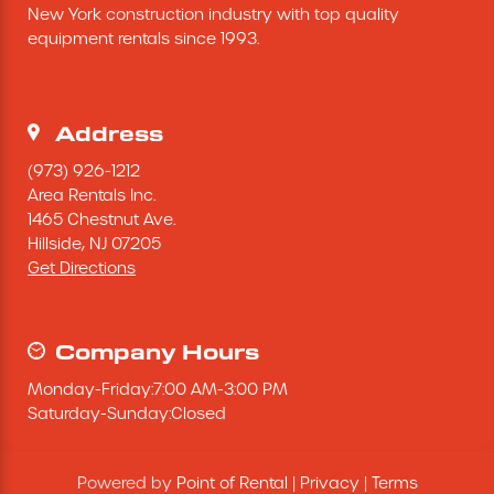
New York construction industry with top quality 
Excavating Equipment
equipment rentals since 1993.
Generator
Address
Heaters & Ventilation Equipment
(973) 926-1212
Area Rentals Inc.
1465 Chestnut Ave.
Miscellaneous Equipment
Hillside,
NJ
07205
Get Directions
Floor Equipment
Grout Pump
Company Hours
Monday
-
Friday
:
7:00 AM
-
3:00 PM
Pressure Washer
Saturday
-
Sunday
:
Closed
Material Handling Equipment
Powered by
Point of Rental
|
Privacy
|
Terms