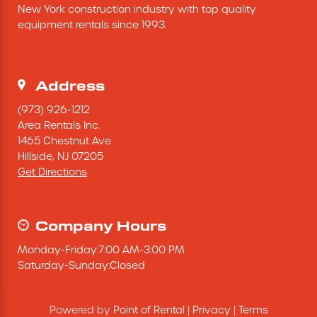
New York construction industry with top quality 
Excavating Equipment
equipment rentals since 1993.
Generator
Address
Heaters & Ventilation Equipment
(973) 926-1212
Area Rentals Inc.
1465 Chestnut Ave.
Miscellaneous Equipment
Hillside,
NJ
07205
Get Directions
Floor Equipment
Grout Pump
Company Hours
Monday
-
Friday
:
7:00 AM
-
3:00 PM
Pressure Washer
Saturday
-
Sunday
:
Closed
Material Handling Equipment
Powered by
Point of Rental
|
Privacy
|
Terms