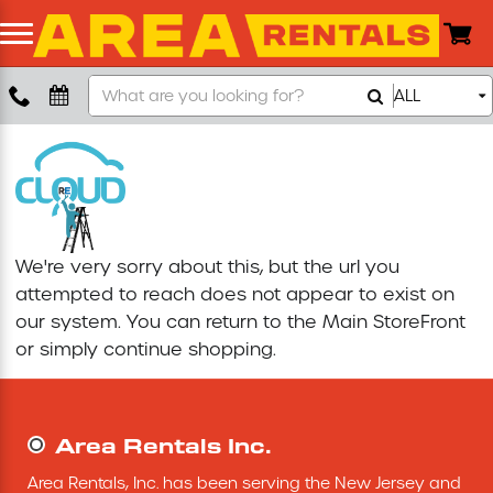
Search
ALL
Boom Lift
Our
Store
Push Around Lift
Compaction Equipment
We're very sorry about this, but the url you
Concrete Saw
attempted to reach does not appear to exist on
our system. You can return to the
Main StoreFront
Concrete Grinder
or simply continue shopping.
Air Compressor
Area Rentals Inc.
Scissor Lift
Area Rentals, Inc. has been serving the New Jersey and 