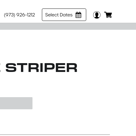
(973) 926-1212
Select Dates
E STRIPER