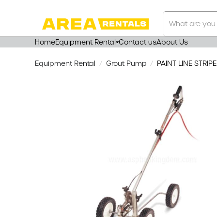
Search
Our
Store
Home
Equipment Rental
Contact us
About Us
Equipment Rental
Grout Pump
PAINT LINE STRIP