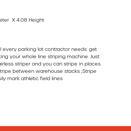
ng your whole line striping machine. Just   
rless striper and you can stripe in places  
s.Stripe between warehouse stacks ;Stripe  
 mark athletic field lines
