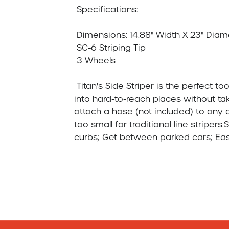
 Specifications:

 Dimensions: 14.88" Width X 23" Diameter  X 4.08 Height

 SC-6 Striping Tip

 3 Wheels

 Titan's Side Striper is the perfect tool every parking lot contractor needs: get  
into hard-to-reach places without taki
attach a hose (not included) to any ai
too small for traditional line striper
curbs; Get between parked cars; Easily