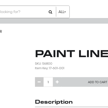
ALL
All Items
Rental Items
Sales Items
ER
PAINT LIN
SKU: 56800
Item Key: 17-601-001
ADD TO CART
Description