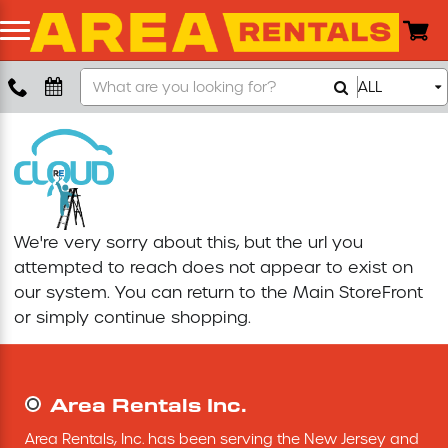
Search
ALL
Boom Lift
Our
Store
Push Around Lift
Compaction Equipment
We're very sorry about this, but the url you
Concrete Saw
attempted to reach does not appear to exist on
our system. You can return to the
Main StoreFront
Concrete Grinder
or simply continue shopping.
Air Compressor
Area Rentals Inc.
Scissor Lift
Area Rentals, Inc. has been serving the New Jersey and 