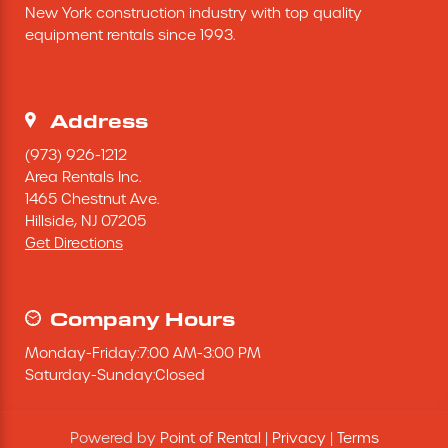
New York construction industry with top quality 
Excavating Equipment
equipment rentals since 1993.
Generator
Address
Heaters & Ventilation Equipment
(973) 926-1212
Area Rentals Inc.
1465 Chestnut Ave.
Miscellaneous Equipment
Hillside,
NJ
07205
Get Directions
Floor Equipment
Grout Pump
Company Hours
Monday
-
Friday
:
7:00 AM
-
3:00 PM
Pressure Washer
Saturday
-
Sunday
:
Closed
Material Handling Equipment
Powered by
Point of Rental
|
Privacy
|
Terms