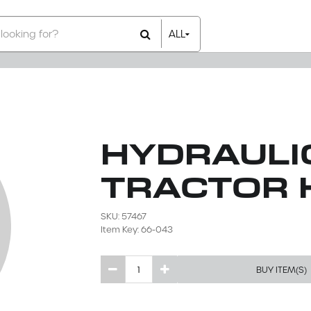
ALL
All Items
Rental Items
Sales Items
HYDRAULIC
TRACTOR 
SKU: 57467
Item Key: 66-043
BUY ITEM(S)