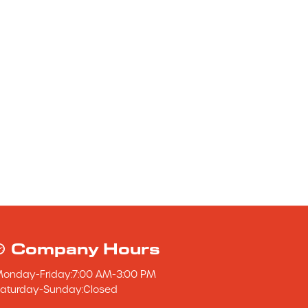
Company Hours
Monday
-
Friday
:
7:00 AM
-
3:00 PM
aturday
-
Sunday
:
Closed