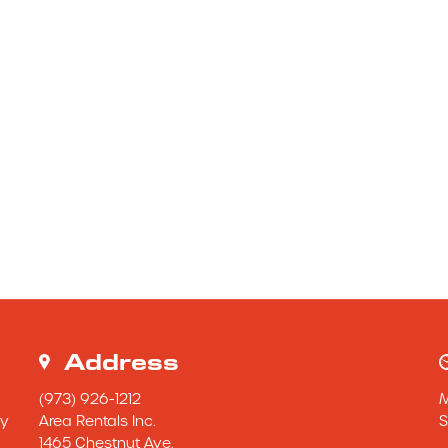
Address
(973) 926-1212
y 
Area Rentals Inc.
S
1465 Chestnut Ave.