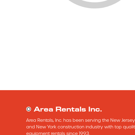
Area Rentals Inc.
Area Rentals, Inc. has been serving the New Jersey 
and New York construction industry with top qualit
equipment rentals since 1993.