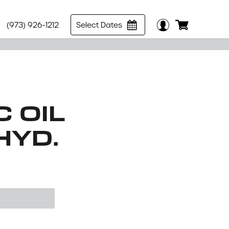
(973) 926-1212
Select Dates
 OIL
HYD.