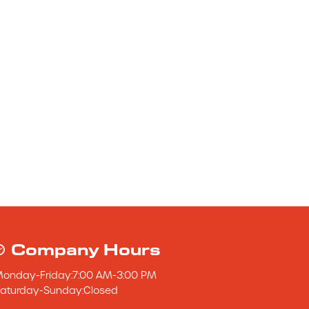
Company Hours
Monday
-
Friday
:
7:00 AM
-
3:00 PM
aturday
-
Sunday
:
Closed