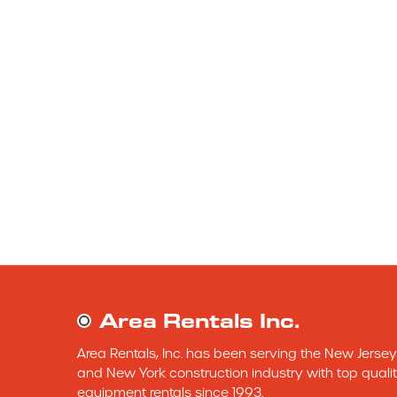
Area Rentals Inc.
Area Rentals, Inc. has been serving the New Jersey 
and New York construction industry with top qualit
equipment rentals since 1993.