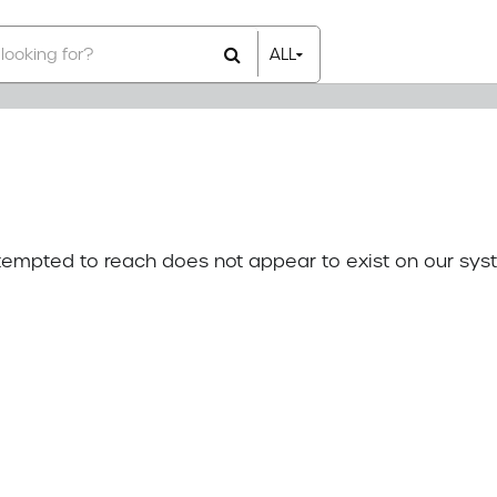
ALL
All Items
Rental Items
Sales Items
attempted to reach does not appear to exist on our sys