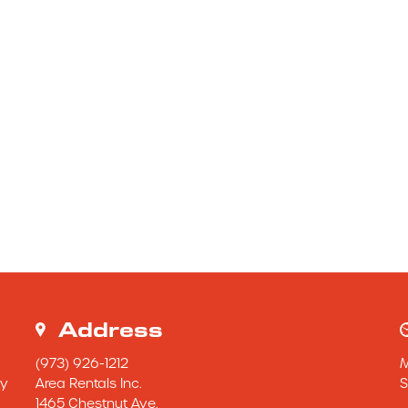
Address
(973) 926-1212
y 
Area Rentals Inc.
S
1465 Chestnut Ave.