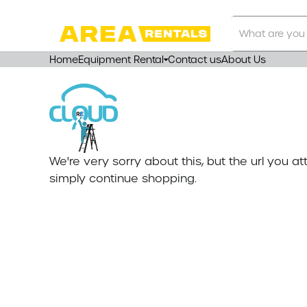
Search
Our
Store
Home
Equipment Rental
Contact us
About Us
We're very sorry about this, but the url you 
simply continue shopping.