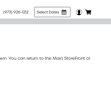
(973) 926-1212
Select Dates
tem. You can return to the
Main StoreFront
or