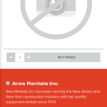
Excavating Equipment
Generator
Heaters & Ventilation Equipment
Miscellaneous Equipment
BUY ITEM(S)
Floor Equipment
Grout Pump
Area Rentals Inc.
Pressure Washer
Area Rentals, Inc. has been serving the New Jersey and 
New York construction industry with top quality 
Material Handling Equipment
equipment rentals since 1993.