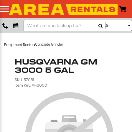
Search
ALL
Boom Lift
Our
Store
Push Around Lift
Concrete Grinder
Equipment Rental
Compaction Equipment
HUSQVARNA GM
3000 5 GAL
Concrete Saw
SKU: 57081
Item Key: 91-3000
Concrete Grinder
Air Compressor
Scissor Lift