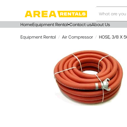
Search
Our
Store
Home
Equipment Rental
Contact us
About Us
Equipment Rental
Air Compressor
HOSE, 3/8 X 5