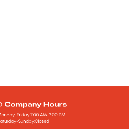
Company Hours
Monday
-
Friday
:
7:00 AM
-
3:00 PM
aturday
-
Sunday
:
Closed