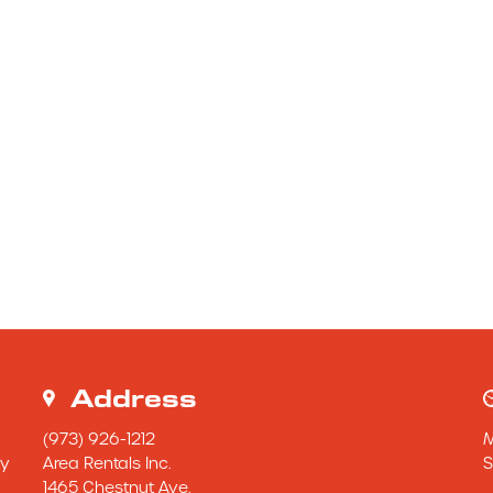
Address
(973) 926-1212
y 
Area Rentals Inc.
S
1465 Chestnut Ave.