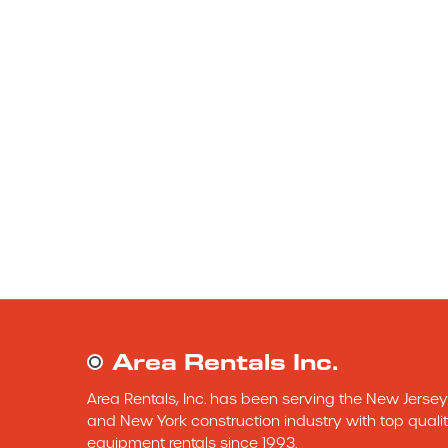
Area Rentals Inc.
Area Rentals, Inc. has been serving the New Jersey 
and New York construction industry with top qualit
equipment rentals since 1993.