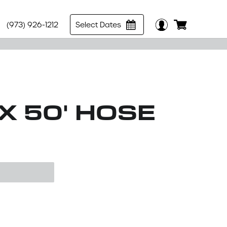
(973) 926-1212
Select Dates
 X 50' HOSE