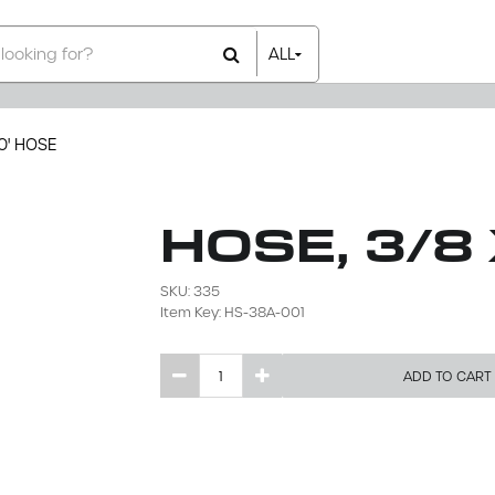
ALL
All Items
Rental Items
Sales Items
0' HOSE
HOSE, 3/8
SKU: 335
Item Key: HS-38A-001
ADD TO CART