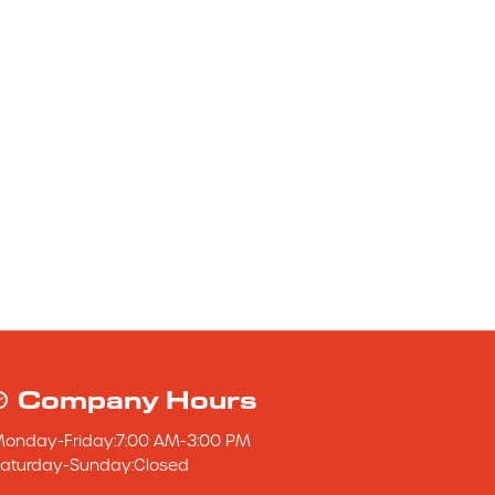
Company Hours
Monday
-
Friday
:
7:00 AM
-
3:00 PM
aturday
-
Sunday
:
Closed