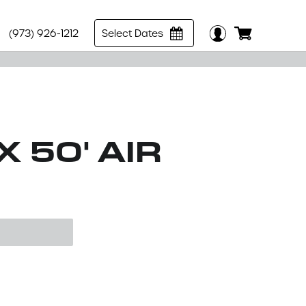
(973) 926-1212
Select Dates
X 50' AIR