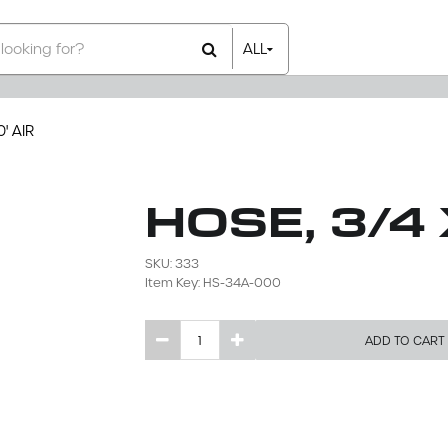
ALL
All Items
Rental Items
Sales Items
' AIR
HOSE, 3/4 
SKU: 333
Item Key: HS-34A-000
ADD TO CART