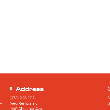
Address
(973) 926-1212
y 
Area Rentals Inc.
S
1465 Chestnut Ave.