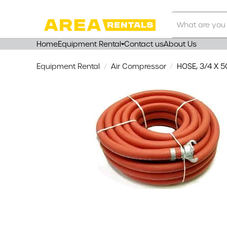
Search
Our
Store
Home
Equipment Rental
Contact us
About Us
Equipment Rental
Air Compressor
HOSE, 3/4 X 50