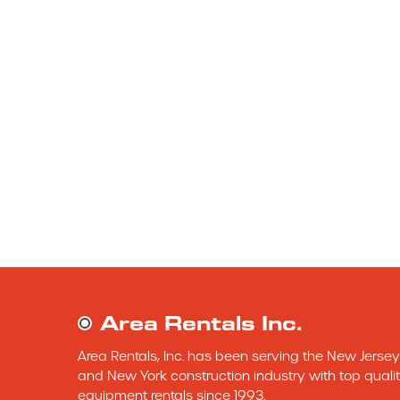
Area Rentals Inc.
Area Rentals, Inc. has been serving the New Jersey 
and New York construction industry with top qualit
equipment rentals since 1993.