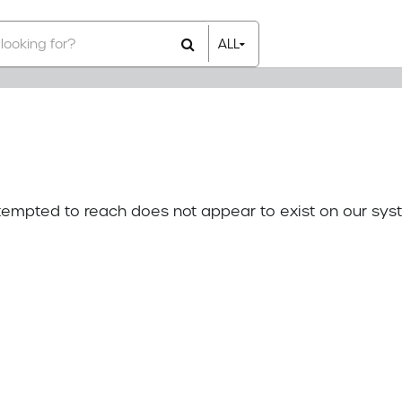
ALL
All Items
Rental Items
Sales Items
attempted to reach does not appear to exist on our sys