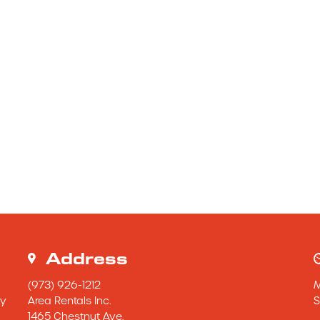
Address
(973) 926-1212
y 
Area Rentals Inc.
S
1465 Chestnut Ave.