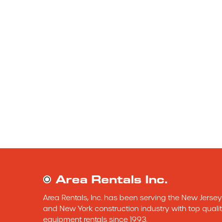
Area Rentals Inc.
Area Rentals, Inc. has been serving the New Jersey 
and New York construction industry with top qualit
equipment rentals since 1993.