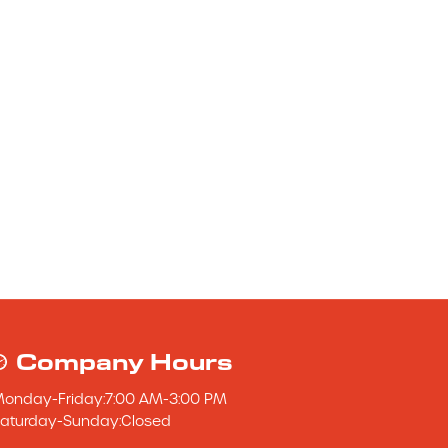
Company Hours
Monday
-
Friday
:
7:00 AM
-
3:00 PM
aturday
-
Sunday
:
Closed