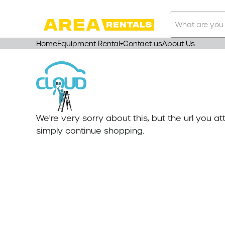
Search
Our
Store
Home
Equipment Rental
Contact us
About Us
We're very sorry about this, but the url you 
simply continue shopping.