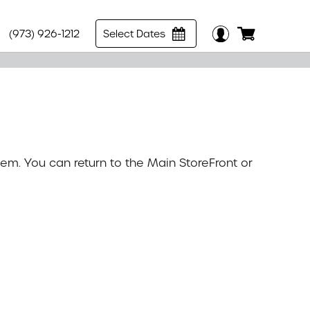
(973) 926-1212
Select Dates
tem. You can return to the
Main StoreFront
or