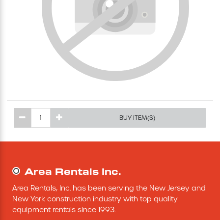
Excavating Equipment
Generator
Heaters & Ventilation Equipment
Miscellaneous Equipment
BUY ITEM(S)
Floor Equipment
Grout Pump
Area Rentals Inc.
Pressure Washer
Area Rentals, Inc. has been serving the New Jersey and 
New York construction industry with top quality 
Material Handling Equipment
equipment rentals since 1993.