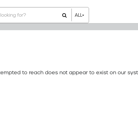
ALL
All Items
Rental Items
Sales Items
attempted to reach does not appear to exist on our sys