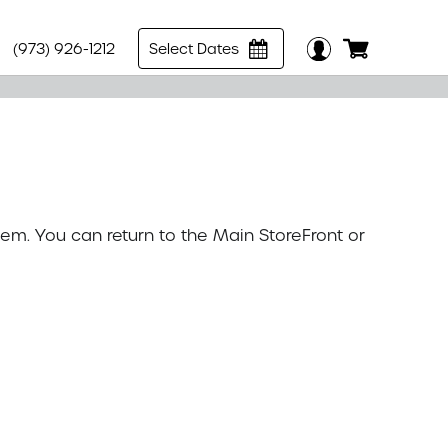
(973) 926-1212
Select Dates
tem. You can return to the
Main StoreFront
or