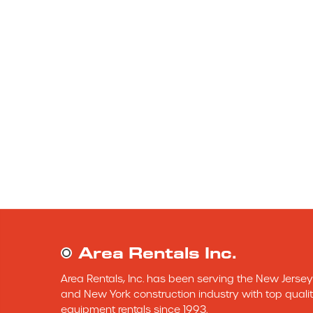
Area Rentals Inc.
Area Rentals, Inc. has been serving the New Jersey 
and New York construction industry with top qualit
equipment rentals since 1993.