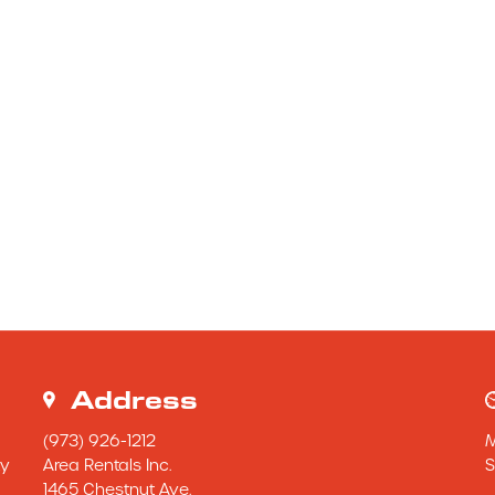
Address
(973) 926-1212
y 
Area Rentals Inc.
S
1465 Chestnut Ave.