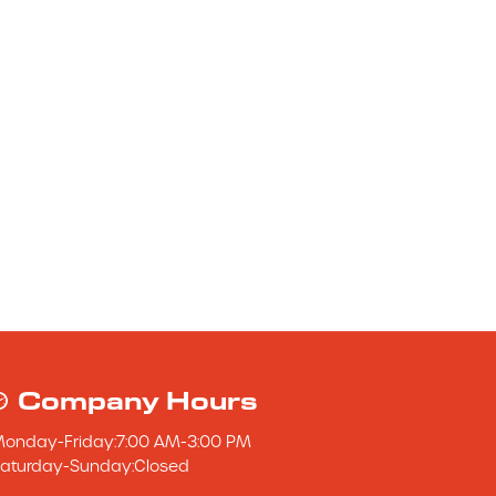
Company Hours
Monday
-
Friday
:
7:00 AM
-
3:00 PM
aturday
-
Sunday
:
Closed