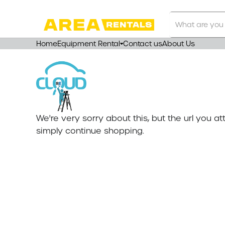
Search
Our
Store
Home
Equipment Rental
Contact us
About Us
We're very sorry about this, but the url you 
simply continue shopping.