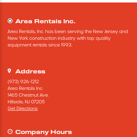
Mini-Cranes
Area Rentals Inc.
Sandblasting Equipment
Area Rentals, Inc. has been serving the New Jersey and 
New York construction industry with top quality 
Sewer Equipment
equipment rentals since 1993.
Traffic Equipment
Address
Tree Removal Equipment
(973) 926-1212
Area Rentals Inc.
1465 Chestnut Ave.
Water Pump
Hillside,
NJ
07205
Get Directions
Welder
Demolition Chutes
Company Hours