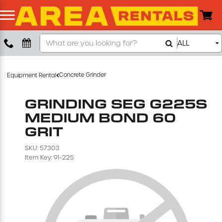
Search
ALL
Boom Lift
Our
Store
Push Around Lift
Concrete Grinder
Equipment Rental
Compaction Equipment
GRINDING SEG G225S
MEDIUM BOND 60
Concrete Saw
GRIT
SKU: 57303
Concrete Grinder
Item Key: 91-225
Air Compressor
Scissor Lift