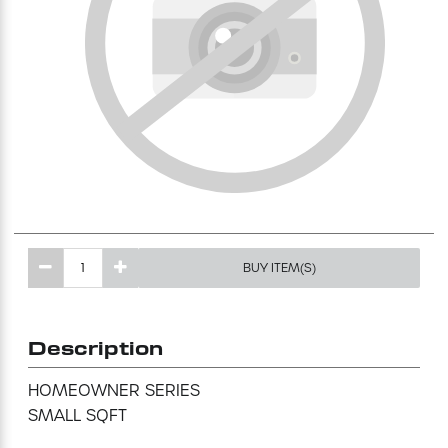
Excavating Equipment
Generator
Heaters & Ventilation Equipment
Miscellaneous Equipment
Floor Equipment
BUY ITEM(S)
Grout Pump
Description
Pressure Washer
HOMEOWNER SERIES 

SMALL SQFT
Material Handling Equipment