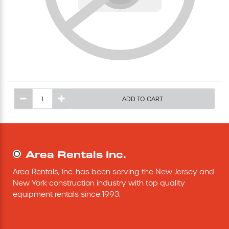
Excavating Equipment
Generator
Heaters & Ventilation Equipment
ADD TO CART
Miscellaneous Equipment
Floor Equipment
Area Rentals Inc.
Grout Pump
Area Rentals, Inc. has been serving the New Jersey and 
New York construction industry with top quality 
Pressure Washer
equipment rentals since 1993.
Material Handling Equipment