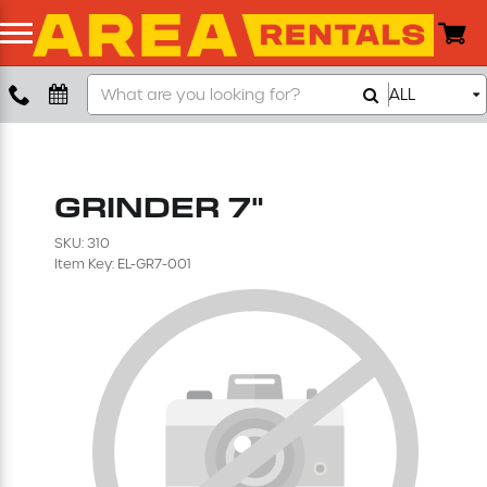
Search
ALL
Boom Lift
Our
Store
Push Around Lift
GRINDER 7"
Compaction Equipment
SKU: 310
Item Key: EL-GR7-001
Concrete Saw
Concrete Grinder
Air Compressor
Scissor Lift