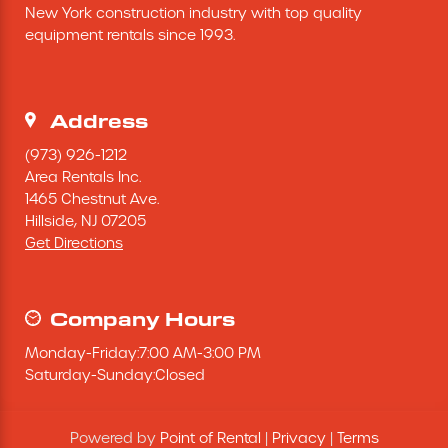
New York construction industry with top quality 
Excavating Equipment
equipment rentals since 1993.
Generator
Address
Heaters & Ventilation Equipment
(973) 926-1212
Area Rentals Inc.
1465 Chestnut Ave.
Miscellaneous Equipment
Hillside,
NJ
07205
Get Directions
Floor Equipment
Grout Pump
Company Hours
Monday
-
Friday
:
7:00 AM
-
3:00 PM
Pressure Washer
Saturday
-
Sunday
:
Closed
Material Handling Equipment
Powered by
Point of Rental
|
Privacy
|
Terms