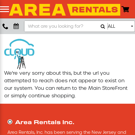
Search
ALL
Boom Lift
Our
Store
Push Around Lift
Compaction Equipment
We're very sorry about this, but the url you
Concrete Saw
attempted to reach does not appear to exist on
our system. You can return to the
Main StoreFront
Concrete Grinder
or simply continue shopping.
Air Compressor
Area Rentals Inc.
Scissor Lift
Area Rentals, Inc. has been serving the New Jersey and 