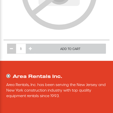
Excavating Equipment
Generator
Heaters & Ventilation Equipment
ADD TO CART
Miscellaneous Equipment
Floor Equipment
Area Rentals Inc.
Grout Pump
Area Rentals, Inc. has been serving the New Jersey and 
New York construction industry with top quality 
Pressure Washer
equipment rentals since 1993.
Material Handling Equipment