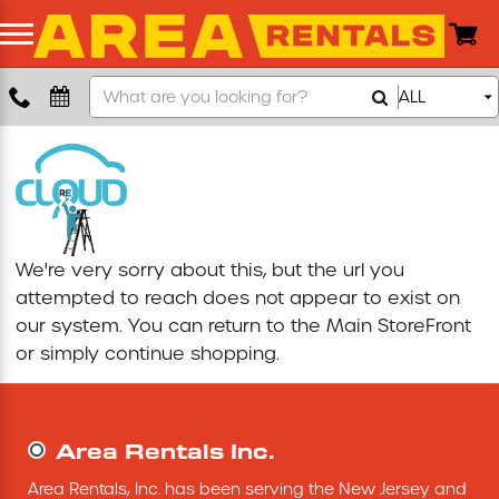
Search
ALL
Boom Lift
Our
Store
Push Around Lift
Compaction Equipment
We're very sorry about this, but the url you
Concrete Saw
attempted to reach does not appear to exist on
our system. You can return to the
Main StoreFront
Concrete Grinder
or simply continue shopping.
Air Compressor
Area Rentals Inc.
Scissor Lift
Area Rentals, Inc. has been serving the New Jersey and 