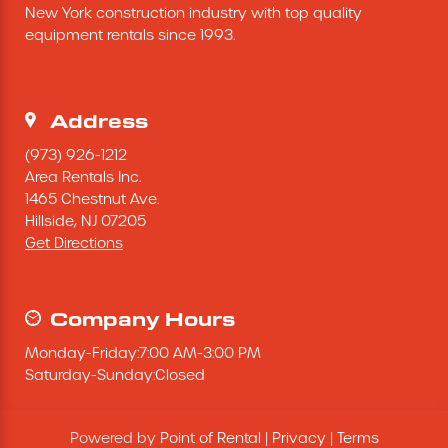
New York construction industry with top quality 
Excavating Equipment
equipment rentals since 1993.
Generator
Address
Heaters & Ventilation Equipment
(973) 926-1212
Area Rentals Inc.
1465 Chestnut Ave.
Miscellaneous Equipment
Hillside,
NJ
07205
Get Directions
Floor Equipment
Grout Pump
Company Hours
Monday
-
Friday
:
7:00 AM
-
3:00 PM
Pressure Washer
Saturday
-
Sunday
:
Closed
Material Handling Equipment
Powered by
Point of Rental
|
Privacy
|
Terms