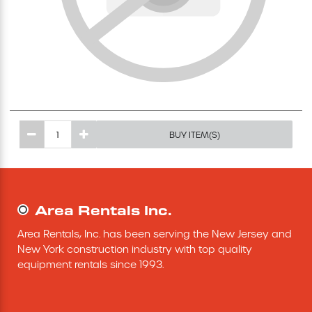
Excavating Equipment
Generator
Heaters & Ventilation Equipment
BUY ITEM(S)
Miscellaneous Equipment
Floor Equipment
Area Rentals Inc.
Grout Pump
Area Rentals, Inc. has been serving the New Jersey and 
New York construction industry with top quality 
Pressure Washer
equipment rentals since 1993.
Material Handling Equipment