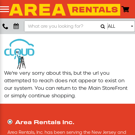
Search
ALL
Boom Lift
Our
Store
Push Around Lift
Compaction Equipment
We're very sorry about this, but the url you
Concrete Saw
attempted to reach does not appear to exist on
our system. You can return to the
Main StoreFront
Concrete Grinder
or simply continue shopping.
Air Compressor
Area Rentals Inc.
Scissor Lift
Area Rentals, Inc. has been serving the New Jersey and 