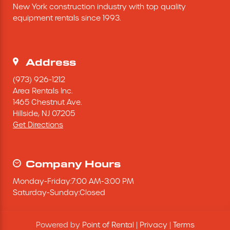
New York construction industry with top quality 
Excavating Equipment
equipment rentals since 1993.
Generator
Address
Heaters & Ventilation Equipment
(973) 926-1212
Area Rentals Inc.
1465 Chestnut Ave.
Miscellaneous Equipment
Hillside,
NJ
07205
Get Directions
Floor Equipment
Grout Pump
Company Hours
Monday
-
Friday
:
7:00 AM
-
3:00 PM
Pressure Washer
Saturday
-
Sunday
:
Closed
Material Handling Equipment
Powered by
Point of Rental
|
Privacy
|
Terms