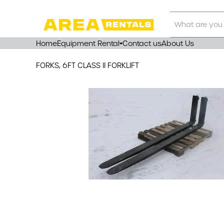
Search
Our
Store
Home
Equipment Rental
Contact us
About Us
FORKS, 6FT CLASS II FORKLIFT