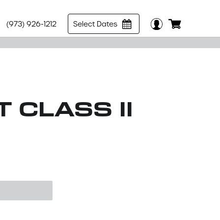
(973) 926-1212
Select Dates
 CLASS II