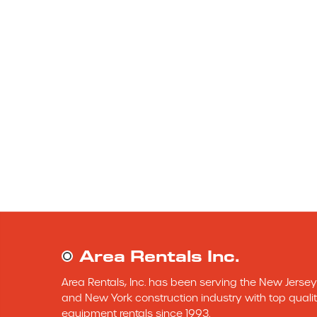
Area Rentals Inc.
Area Rentals, Inc. has been serving the New Jersey 
and New York construction industry with top qualit
equipment rentals since 1993.