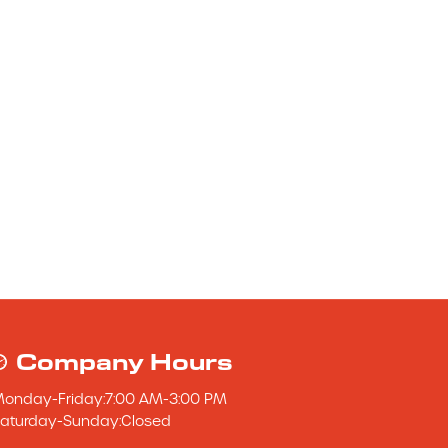
Company Hours
Monday
-
Friday
:
7:00 AM
-
3:00 PM
aturday
-
Sunday
:
Closed