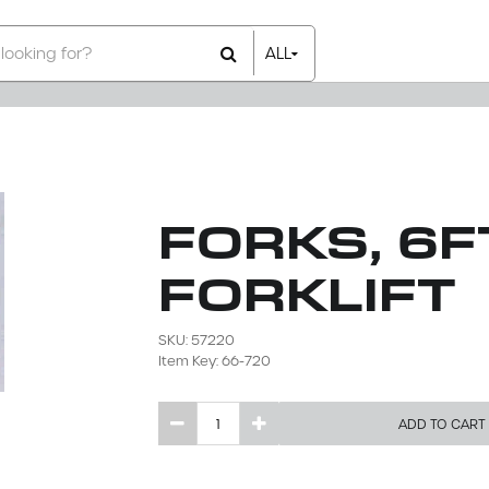
ALL
All Items
Rental Items
Sales Items
FORKS, 6FT
FORKLIFT
SKU: 57220
Item Key: 66-720
ADD TO CART