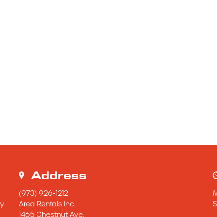
Address
(973) 926-1212
y 
Area Rentals Inc.
S
1465 Chestnut Ave.