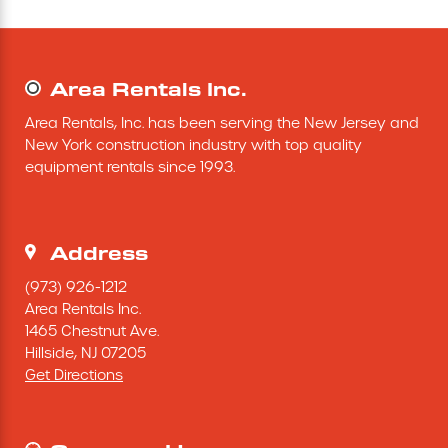
Concrete Equipment
Area Rentals Inc.
Forklift
Area Rentals, Inc. has been serving the New Jersey and 
Light Tower
New York construction industry with top quality 
equipment rentals since 1993.
Address
(973) 926-1212
Area Rentals Inc.
1465 Chestnut Ave.
Hillside,
NJ
07205
Get Directions