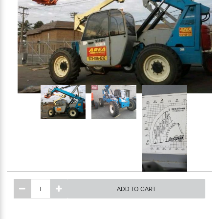
Excavating Equipment
Generator
Heaters & Ventilation Equipment
Miscellaneous Equipment
Floor Equipment
Grout Pump
Pressure Washer
ADD TO CART
Material Handling Equipment