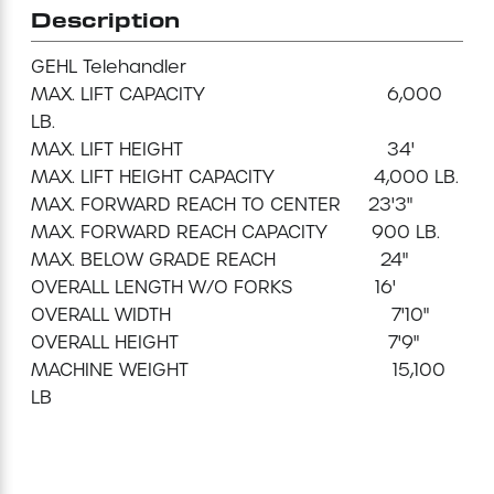
Description
Mini-Cranes
GEHL Telehandler

MAX. LIFT CAPACITY                                 6,000 
Sandblasting Equipment
LB.

MAX. LIFT HEIGHT                                     34'

Sewer Equipment
MAX. LIFT HEIGHT CAPACITY                  4,000 LB.

MAX. FORWARD REACH TO CENTER     23'3"

Traffic Equipment
MAX. FORWARD REACH CAPACITY        900 LB.

MAX. BELOW GRADE REACH                   24"

Tree Removal Equipment
OVERALL LENGTH W/O FORKS               16'

OVERALL WIDTH                                        7'10"

OVERALL HEIGHT                                      7'9"

Water Pump
MACHINE WEIGHT                                     15,100 
LB

Welder
Demolition Chutes