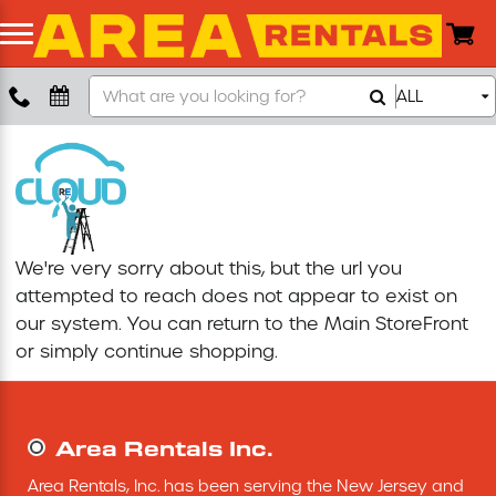
Search
ALL
Boom Lift
Our
Store
Push Around Lift
Compaction Equipment
We're very sorry about this, but the url you
Concrete Saw
attempted to reach does not appear to exist on
our system. You can return to the
Main StoreFront
Concrete Grinder
or simply continue shopping.
Air Compressor
Area Rentals Inc.
Scissor Lift
Area Rentals, Inc. has been serving the New Jersey and 