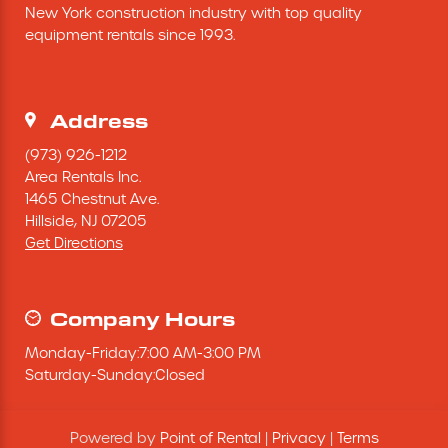
New York construction industry with top quality 
Excavating Equipment
equipment rentals since 1993.
Generator
Address
Heaters & Ventilation Equipment
(973) 926-1212
Area Rentals Inc.
1465 Chestnut Ave.
Miscellaneous Equipment
Hillside,
NJ
07205
Get Directions
Floor Equipment
Grout Pump
Company Hours
Monday
-
Friday
:
7:00 AM
-
3:00 PM
Pressure Washer
Saturday
-
Sunday
:
Closed
Material Handling Equipment
Powered by
Point of Rental
|
Privacy
|
Terms