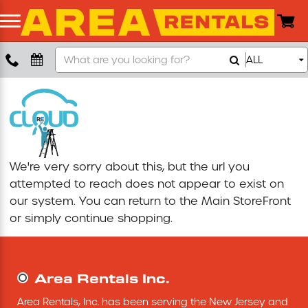
Search
ALL
Boom Lift
Our
Store
Push Around Lift
Compaction Equipment
We're very sorry about this, but the url you
Concrete Saw
attempted to reach does not appear to exist on
our system. You can return to the
Main StoreFront
Concrete Grinder
or simply continue shopping.
Air Compressor
Area Rentals Inc.
Scissor Lift
Area Rentals, Inc. has been serving the New Jersey and 