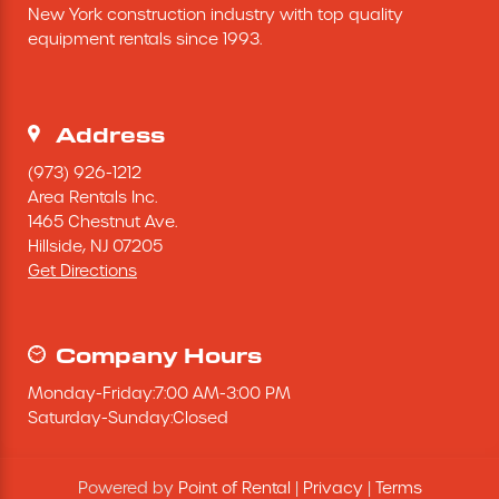
New York construction industry with top quality 
Excavating Equipment
equipment rentals since 1993.
Generator
Address
Heaters & Ventilation Equipment
(973) 926-1212
Area Rentals Inc.
1465 Chestnut Ave.
Miscellaneous Equipment
Hillside,
NJ
07205
Get Directions
Floor Equipment
Grout Pump
Company Hours
Monday
-
Friday
:
7:00 AM
-
3:00 PM
Pressure Washer
Saturday
-
Sunday
:
Closed
Material Handling Equipment
Powered by
Point of Rental
|
Privacy
|
Terms