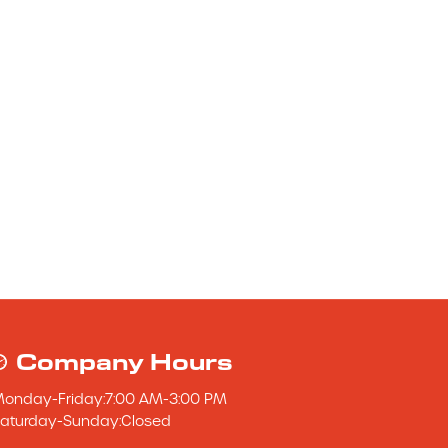
Company Hours
Monday
-
Friday
:
7:00 AM
-
3:00 PM
aturday
-
Sunday
:
Closed