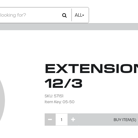
ALL
All Items
Rental Items
Sales Items
EXTENSIO
12/3
SKU: 57151
Item Key: 05-50
BUY ITEM(S)