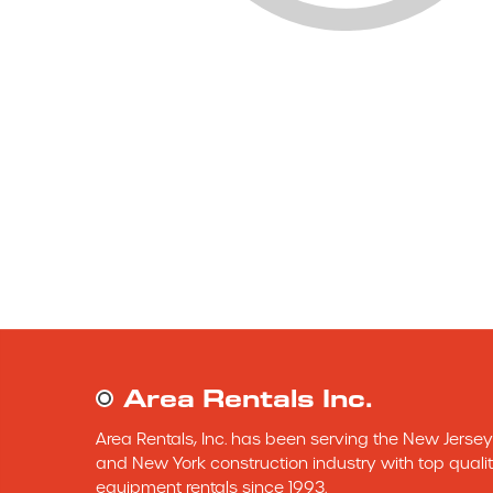
Area Rentals Inc.
Area Rentals, Inc. has been serving the New Jersey 
and New York construction industry with top qualit
equipment rentals since 1993.