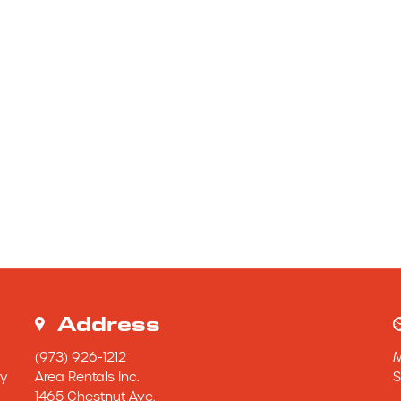
Address
(973) 926-1212
y 
Area Rentals Inc.
S
1465 Chestnut Ave.