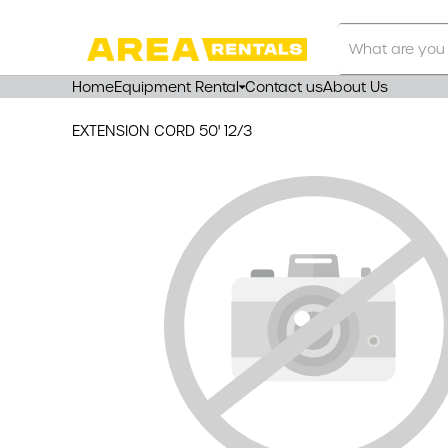
Search
Our
Store
Home
Equipment Rental
Contact us
About Us
EXTENSION CORD 50' 12/3