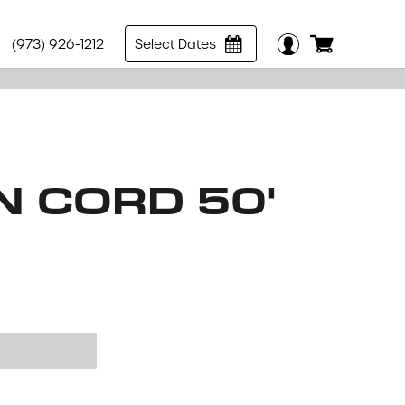
(973) 926-1212
Select Dates
N CORD 50'