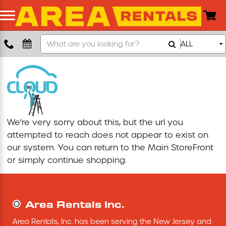
Search
ALL
Boom Lift
Our
Store
Push Around Lift
Compaction Equipment
We're very sorry about this, but the url you
Concrete Saw
attempted to reach does not appear to exist on
our system. You can return to the
Main StoreFront
Concrete Grinder
or simply continue shopping.
Air Compressor
Area Rentals Inc.
Scissor Lift
Area Rentals, Inc. has been serving the New Jersey and 