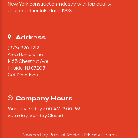
New York construction industry with top quality 
Excavating Equipment
equipment rentals since 1993.
Generator
Address
Heaters & Ventilation Equipment
(973) 926-1212
Area Rentals Inc.
1465 Chestnut Ave.
Miscellaneous Equipment
Hillside,
NJ
07205
Get Directions
Floor Equipment
Grout Pump
Company Hours
Monday
-
Friday
:
7:00 AM
-
3:00 PM
Pressure Washer
Saturday
-
Sunday
:
Closed
Material Handling Equipment
Powered by
Point of Rental
|
Privacy
|
Terms