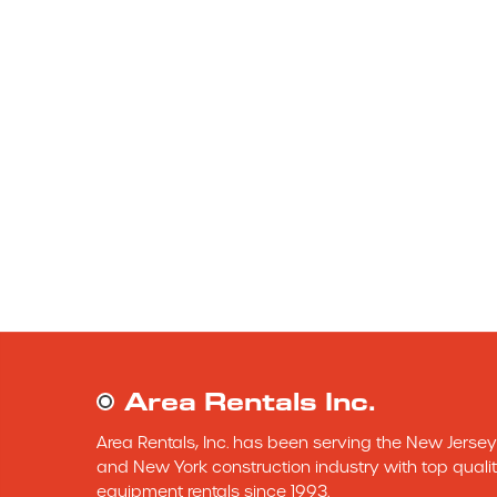
Area Rentals Inc.
Area Rentals, Inc. has been serving the New Jersey 
and New York construction industry with top qualit
equipment rentals since 1993.