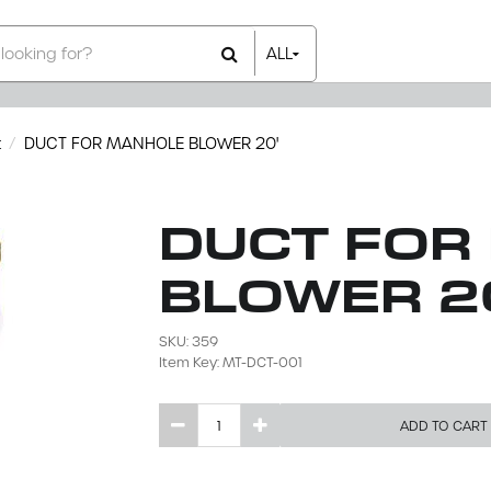
ALL
All Items
Rental Items
Sales Items
t
DUCT FOR MANHOLE BLOWER 20'
DUCT FOR
BLOWER 2
SKU: 359
Item Key: MT-DCT-001
ADD TO CART