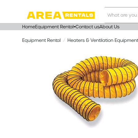
Search
Our
Store
Home
Equipment Rental
Contact us
About Us
Equipment Rental
Heaters & Ventilation Equipmen