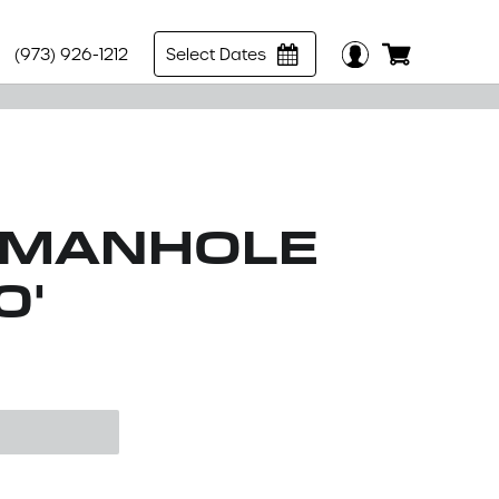
(973) 926-1212
Select Dates
 MANHOLE
0'