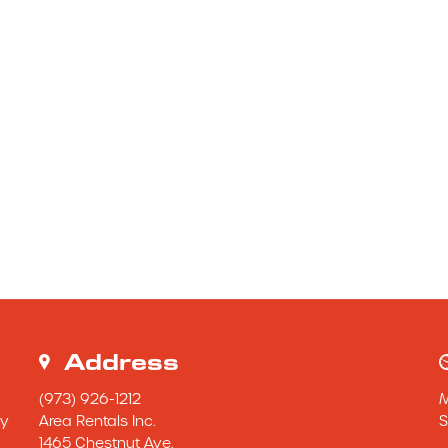
Address
(973) 926-1212
y 
Area Rentals Inc.
S
1465 Chestnut Ave.