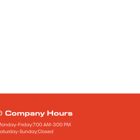
Company Hours
Monday
-
Friday
:
7:00 AM
-
3:00 PM
aturday
-
Sunday
:
Closed