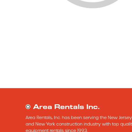
Area Rentals Inc.
Area Rentals, Inc. has been serving the New Jersey 
and New York construction industry with top qualit
equipment rentals since 1993.