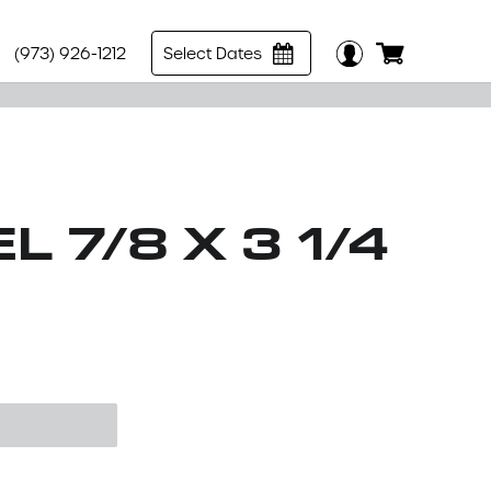
(973) 926-1212
Select Dates
L 7/8 X 3 1/4