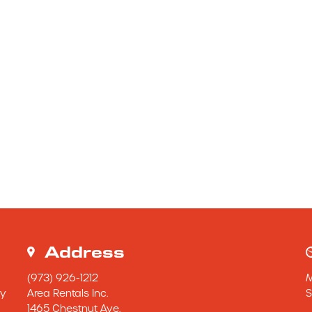
Address
(973) 926-1212
y 
Area Rentals Inc.
S
1465 Chestnut Ave.