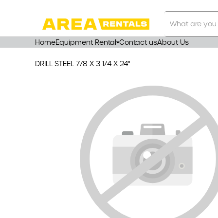
Search
Our
Store
Home
Equipment Rental
Contact us
About Us
DRILL STEEL 7/8 X 3 1/4 X 24"