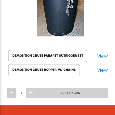
Excavating Equipment
Generator
Heaters & Ventilation Equipment
Miscellaneous Equipment
View
DEMOLITION CHUTE PARAPET OUTRIGGER SET
Floor Equipment
View
DEMOLITION CHUTE HOPPER, W/ CHAINS
Grout Pump
ADD TO CART
Pressure Washer
Material Handling Equipment