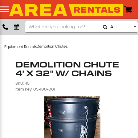
Search
ALL
Boom Lift
Our
Store
Push Around Lift
Demolition Chutes
Equipment Rental
Compaction Equipment
DEMOLITION CHUTE
4' X 32" W/ CHAINS
Concrete Saw
SKU: 45
Item Key: 05-100-001
Concrete Grinder
Air Compressor
Scissor Lift