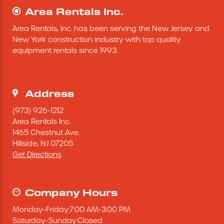
Area Rentals Inc.
Mini-Cranes
Area Rentals, Inc. has been serving the New Jersey and 
New York construction industry with top quality 
Sandblasting Equipment
equipment rentals since 1993.
Sewer Equipment
Address
Traffic Equipment
(973) 926-1212
Area Rentals Inc.
Tree Removal Equipment
1465 Chestnut Ave.
Hillside,
NJ
07205
Get Directions
Water Pump
Welder
Company Hours
Monday
-
Friday
:
7:00 AM
-
3:00 PM
Demolition Chutes
Saturday
-
Sunday
:
Closed