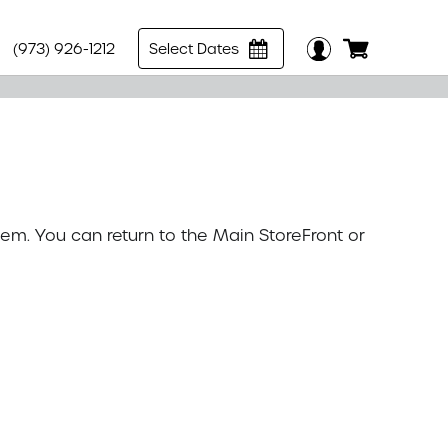
(973) 926-1212
Select Dates
tem. You can return to the
Main StoreFront
or