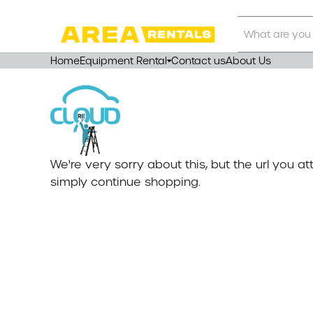
Search
Our
Store
Home
Equipment Rental
Contact us
About Us
We're very sorry about this, but the url you 
simply continue shopping.