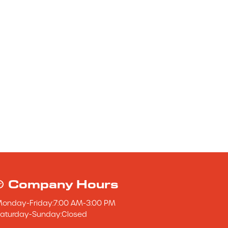
Company Hours
Monday
-
Friday
:
7:00 AM
-
3:00 PM
aturday
-
Sunday
:
Closed