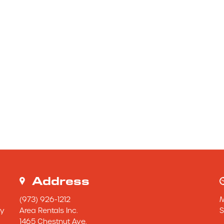
Address
(973) 926-1212
y 
Area Rentals Inc.
S
1465 Chestnut Ave.