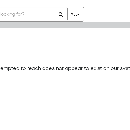
ALL
All Items
Rental Items
Sales Items
attempted to reach does not appear to exist on our sys