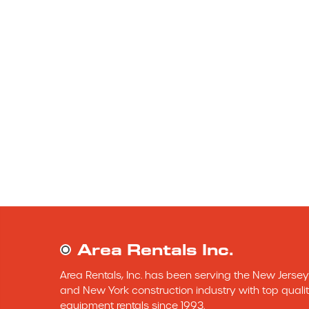
Area Rentals Inc.
Area Rentals, Inc. has been serving the New Jersey 
and New York construction industry with top qualit
equipment rentals since 1993.