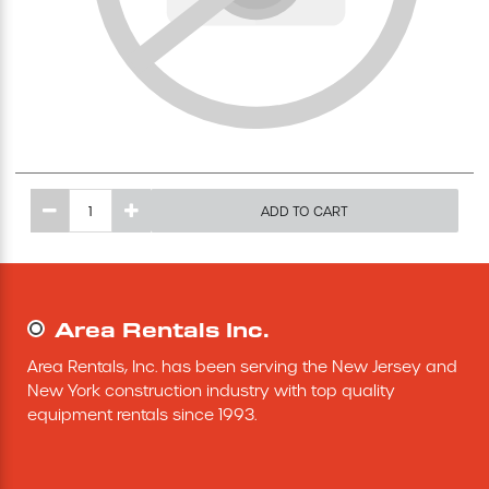
Excavating Equipment
Generator
Heaters & Ventilation Equipment
ADD TO CART
Miscellaneous Equipment
Floor Equipment
Area Rentals Inc.
Grout Pump
Area Rentals, Inc. has been serving the New Jersey and 
New York construction industry with top quality 
Pressure Washer
equipment rentals since 1993.
Material Handling Equipment