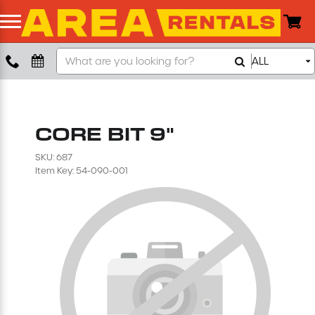
Search
ALL
Boom Lift
Our
Store
Push Around Lift
CORE BIT 9"
Compaction Equipment
SKU: 687
Item Key: 54-090-001
Concrete Saw
Concrete Grinder
Air Compressor
Scissor Lift