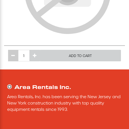
Excavating Equipment
Generator
Heaters & Ventilation Equipment
ADD TO CART
Miscellaneous Equipment
Floor Equipment
Area Rentals Inc.
Grout Pump
Area Rentals, Inc. has been serving the New Jersey and 
New York construction industry with top quality 
Pressure Washer
equipment rentals since 1993.
Material Handling Equipment