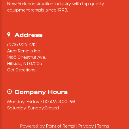
New York construction industry with top quality 
Excavating Equipment
equipment rentals since 1993.
Generator
Address
Heaters & Ventilation Equipment
(973) 926-1212
Area Rentals Inc.
1465 Chestnut Ave.
Miscellaneous Equipment
Hillside,
NJ
07205
Get Directions
Floor Equipment
Grout Pump
Company Hours
Monday
-
Friday
:
7:00 AM
-
3:00 PM
Pressure Washer
Saturday
-
Sunday
:
Closed
Material Handling Equipment
Powered by
Point of Rental
|
Privacy
|
Terms