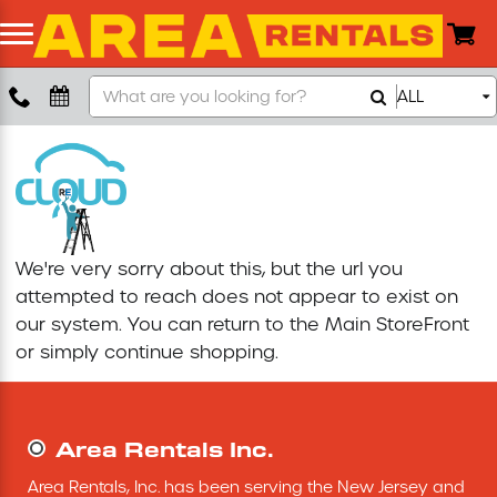
Search
ALL
Boom Lift
Our
Store
Push Around Lift
Compaction Equipment
We're very sorry about this, but the url you
Concrete Saw
attempted to reach does not appear to exist on
our system. You can return to the
Main StoreFront
Concrete Grinder
or simply continue shopping.
Air Compressor
Area Rentals Inc.
Scissor Lift
Area Rentals, Inc. has been serving the New Jersey and 