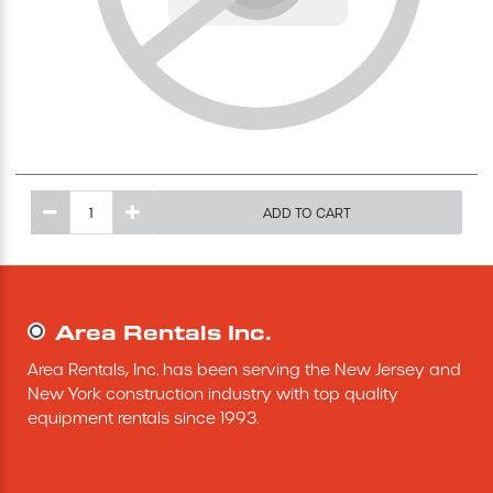
Excavating Equipment
Generator
Heaters & Ventilation Equipment
ADD TO CART
Miscellaneous Equipment
Floor Equipment
Area Rentals Inc.
Grout Pump
Area Rentals, Inc. has been serving the New Jersey and 
New York construction industry with top quality 
Pressure Washer
equipment rentals since 1993.
Material Handling Equipment